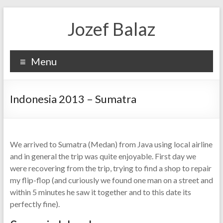
Jozef Balaz
Menu
Indonesia 2013 – Sumatra
We arrived to Sumatra (Medan) from Java using local airline
and in general the trip was quite enjoyable. First day we
were recovering from the trip, trying to find a shop to repair
my flip-flop (and curiously we found one man on a street and
within 5 minutes he saw it together and to this date its
perfectly fine).