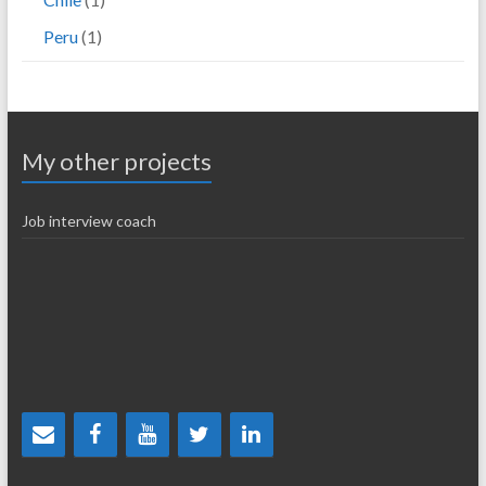
Peru
(1)
My other projects
Job interview coach