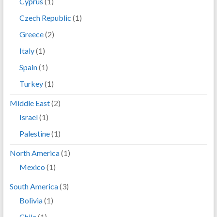
Cyprus
(1)
Czech Republic
(1)
Greece
(2)
Italy
(1)
Spain
(1)
Turkey
(1)
Middle East
(2)
Israel
(1)
Palestine
(1)
North America
(1)
Mexico
(1)
South America
(3)
Bolivia
(1)
Chile
(1)