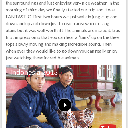
the surroundings and just enjoying very nice weather. In the
morning of third day we finally started our trip and it was
FANTASTIC. First two hours we just walk in jungle up and
down and up and down just to reach area where orang-
utans but it was well worth it! The animals are incredible as
first impression is that you can hear a “tank” up on the thee
tops slowly moving and making incredible sound. Then
when ever they would like to go down you can really enjoy
just watching these incredible animals.
Indonesia 2013