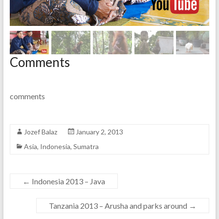
Comments
comments
Jozef Balaz
January 2, 2013
Asia
,
Indonesia
,
Sumatra
←
Indonesia 2013 – Java
Tanzania 2013 – Arusha and parks around
→