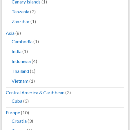
Canary Islands
(1)
Tanzania
(3)
Zanzibar
(1)
Asia
(8)
Cambodia
(1)
India
(1)
Indonesia
(4)
Thailand
(1)
Vietnam
(1)
Central America & Caribbean
(3)
Cuba
(3)
Europe
(10)
Croatia
(3)