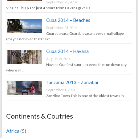
September 23, 2014
Vinales This place just 4 hours from Havana gave us …
Cuba 2014 – Beaches
September 23, 2014
Guardalavaca Guardalavaca is very small village
(maybe not even that) next …
Cuba 2014 – Havana
August 15, 2014
Havana Our first sunrise reveal the run down city
where all …
Tanzania 2013 – Zanzibar
September 1, 2013
Zanzibar Town This is one of the oldest towns in …
Continents & Coutries
Africa
(5)