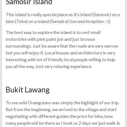
Samosir Island
This island is really special place as it’s island (Samosir) on a
lake (Toba) on a island (Sumatra) (second inception :-))
The best way to explore the island is to rent small
motorbike with pink paint job and just browse
surroundings. Just be aware that the roads are very narrow
but you will enjoy it. Local houses and architecture is very
interesting with lot of friendly local people willing to help
you all the way. Just very relaxing experience.
Bukit Lawang
To see wild Orangutans was simply the highlight of our trip.
But from the beginning, we arrived to the village and start
negotiating with different guides the price for hike, how
many people will be there as I took us 2 days we just walk in