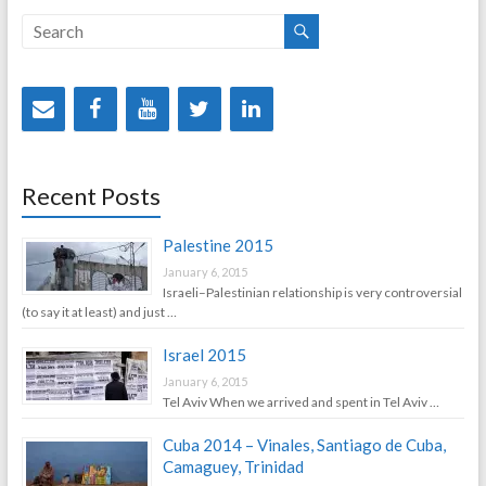
Recent Posts
Palestine 2015
January 6, 2015
Israeli–Palestinian relationship is very controversial
(to say it at least) and just …
Israel 2015
January 6, 2015
Tel Aviv When we arrived and spent in Tel Aviv …
Cuba 2014 – Vinales, Santiago de Cuba,
Camaguey, Trinidad