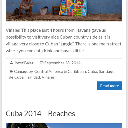
Vinales This place just 4 hours from Havana gave us
possibility to visit very nice Cuban country side as it is
village very close to Cuban “jungle”. There is one main street
where you can eat, drink and have a little
Jozef Balaz
September 23, 2014
Camaguey
,
Central America & Caribbean
,
Cuba
,
Santiago
de Cuba
,
Trinidad
,
Vinales
Read more
Cuba 2014 – Beaches