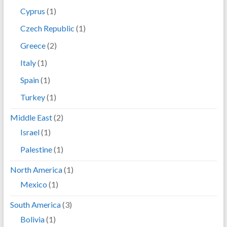
Cyprus
(1)
Czech Republic
(1)
Greece
(2)
Italy
(1)
Spain
(1)
Turkey
(1)
Middle East
(2)
Israel
(1)
Palestine
(1)
North America
(1)
Mexico
(1)
South America
(3)
Bolivia
(1)