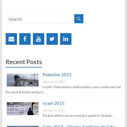
Recent Posts
Palestine 2015
January 6, 2015
Israeli–Palestinian relationship is very controversial
(to say it at least) and just …
Israel 2015
January 6, 2015
Tel Aviv When we arrived and spent in Tel Aviv …
Cuba 2014 – Vinales, Santiago de Cuba,