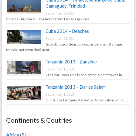
Camaguey, Trinidad
September 23, 2014
Vinales This place just 4 hours from Havana gave us …
Cuba 2014 – Beaches
September 23, 2014
Guardalavaca Guardalavaca is very small village
(maybe not even that) next …
Tanzania 2013 – Zanzibar
September 1, 2013
Zanzibar Town This is one of the oldest towns in …
Tanzania 2013 – Dar es Salam
September 1, 2013
Our trip in Tanzania started in Dar es Salam which …
Continents & Coutries
Africa
(5)