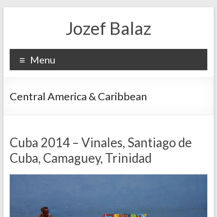
Jozef Balaz
Menu
Central America & Caribbean
Cuba 2014 – Vinales, Santiago de
Cuba, Camaguey, Trinidad