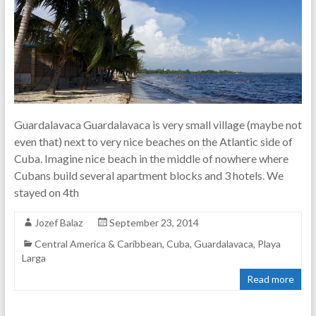
Guardalavaca Guardalavaca is very small village (maybe not
even that) next to very nice beaches on the Atlantic side of
Cuba. Imagine nice beach in the middle of nowhere where
Cubans build several apartment blocks and 3 hotels. We
stayed on 4th
Jozef Balaz
September 23, 2014
Central America & Caribbean
,
Cuba
,
Guardalavaca
,
Playa
Larga
Read more