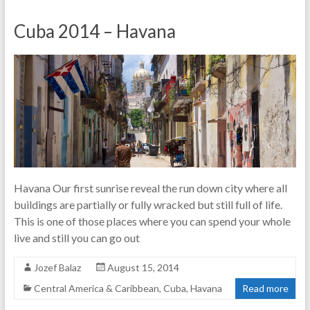
Cuba 2014 – Havana
Havana Our first sunrise reveal the run down city where all
buildings are partially or fully wracked but still full of life.
This is one of those places where you can spend your whole
live and still you can go out
Jozef Balaz
August 15, 2014
Central America & Caribbean
,
Cuba
,
Havana
Read more