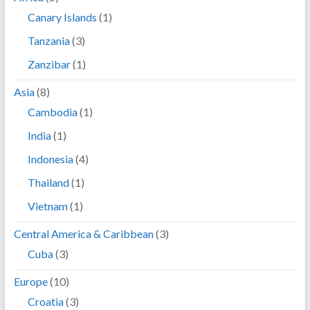
Canary Islands
(1)
Tanzania
(3)
Zanzibar
(1)
Asia
(8)
Cambodia
(1)
India
(1)
Indonesia
(4)
Thailand
(1)
Vietnam
(1)
Central America & Caribbean
(3)
Cuba
(3)
Europe
(10)
Croatia
(3)