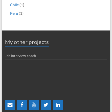
Chile
(1)
Peru
(1)
My other projects
Job interview coach