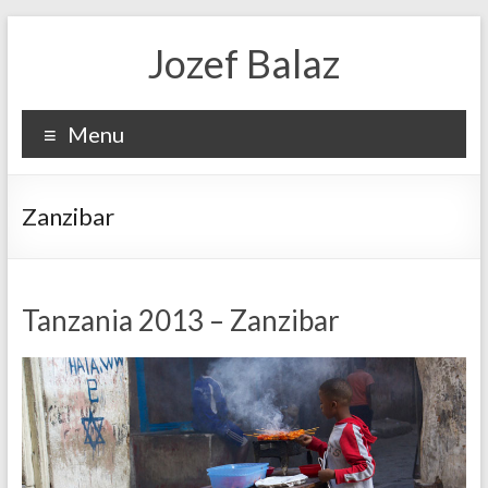
Jozef Balaz
Menu
Zanzibar
Tanzania 2013 – Zanzibar