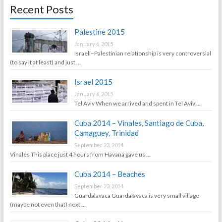
Recent Posts
Palestine 2015
January 6, 2015
Israeli–Palestinian relationship is very controversial
(to say it at least) and just …
Israel 2015
January 6, 2015
Tel Aviv When we arrived and spent in Tel Aviv …
Cuba 2014 – Vinales, Santiago de Cuba,
Camaguey, Trinidad
September 23, 2014
Vinales This place just 4 hours from Havana gave us …
Cuba 2014 – Beaches
September 23, 2014
Guardalavaca Guardalavaca is very small village
(maybe not even that) next …