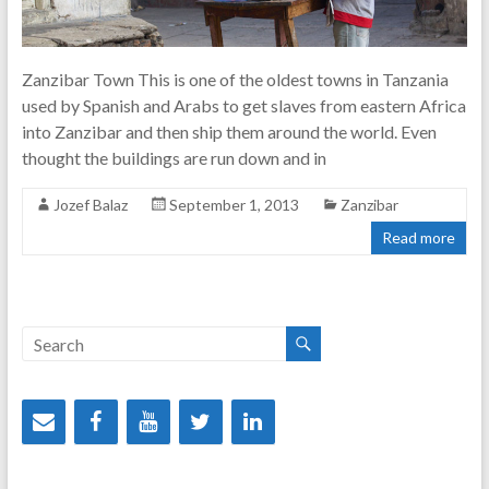
Zanzibar Town This is one of the oldest towns in Tanzania
used by Spanish and Arabs to get slaves from eastern Africa
into Zanzibar and then ship them around the world. Even
thought the buildings are run down and in
Jozef Balaz
September 1, 2013
Zanzibar
Read more