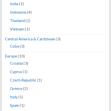
India
(1)
Indonesia
(4)
Thailand
(1)
Vietnam
(1)
Central America & Caribbean
(3)
Cuba
(3)
Europe
(10)
Croatia
(3)
Cyprus
(1)
Czech Republic
(1)
Greece
(2)
Italy
(1)
Spain
(1)