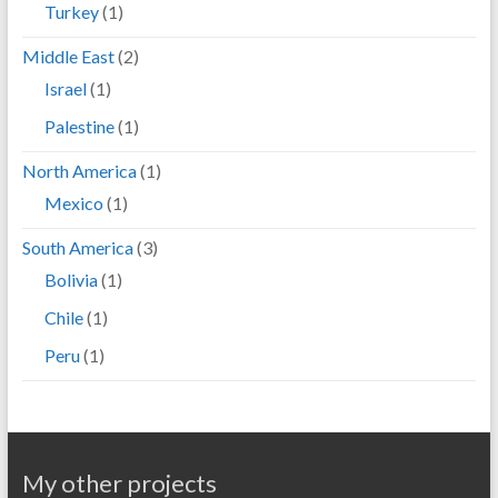
Turkey
(1)
Middle East
(2)
Israel
(1)
Palestine
(1)
North America
(1)
Mexico
(1)
South America
(3)
Bolivia
(1)
Chile
(1)
Peru
(1)
My other projects