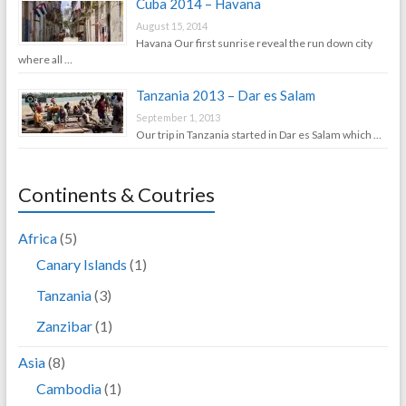
Cuba 2014 – Havana
August 15, 2014
Havana Our first sunrise reveal the run down city
where all …
Tanzania 2013 – Dar es Salam
September 1, 2013
Our trip in Tanzania started in Dar es Salam which …
Continents & Coutries
Africa
(5)
Canary Islands
(1)
Tanzania
(3)
Zanzibar
(1)
Asia
(8)
Cambodia
(1)