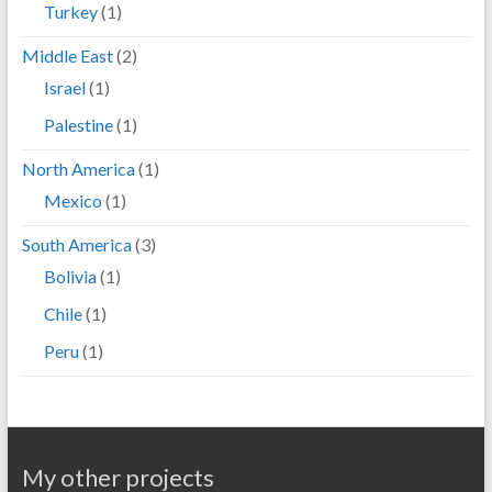
Turkey
(1)
Middle East
(2)
Israel
(1)
Palestine
(1)
North America
(1)
Mexico
(1)
South America
(3)
Bolivia
(1)
Chile
(1)
Peru
(1)
My other projects