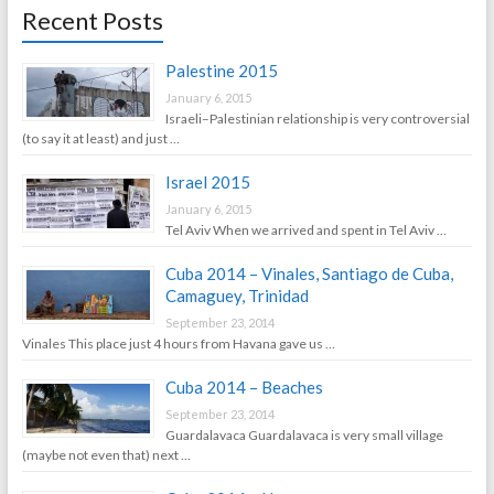
Recent Posts
Palestine 2015
January 6, 2015
Israeli–Palestinian relationship is very controversial
(to say it at least) and just …
Israel 2015
January 6, 2015
Tel Aviv When we arrived and spent in Tel Aviv …
Cuba 2014 – Vinales, Santiago de Cuba,
Camaguey, Trinidad
September 23, 2014
Vinales This place just 4 hours from Havana gave us …
Cuba 2014 – Beaches
September 23, 2014
Guardalavaca Guardalavaca is very small village
(maybe not even that) next …