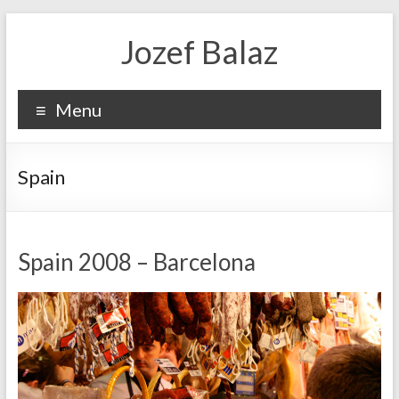
Jozef Balaz
Menu
Spain
Spain 2008 – Barcelona