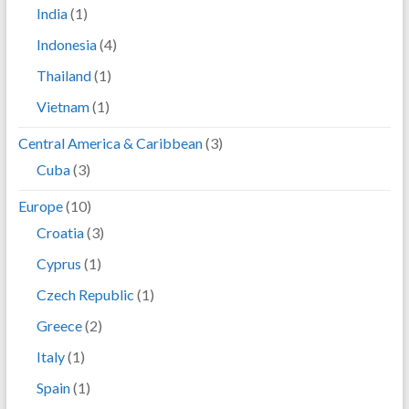
India
(1)
Indonesia
(4)
Thailand
(1)
Vietnam
(1)
Central America & Caribbean
(3)
Cuba
(3)
Europe
(10)
Croatia
(3)
Cyprus
(1)
Czech Republic
(1)
Greece
(2)
Italy
(1)
Spain
(1)