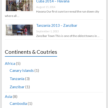
Cuba 2014 – Havana
August 15, 2014
Havana Our first sunrise reveal the run down city
where all …
Tanzania 2013 – Zanzibar
September 1, 2013
Zanzibar Town This is one of the oldest towns in …
Continents & Coutries
Africa
(5)
Canary Islands
(1)
Tanzania
(3)
Zanzibar
(1)
Asia
(8)
Cambodia
(1)