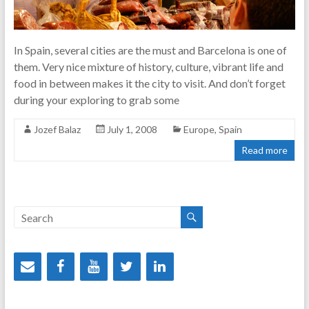
In Spain, several cities are the must and Barcelona is one of
them. Very nice mixture of history, culture, vibrant life and
food in between makes it the city to visit. And don’t forget
during your exploring to grab some
Jozef Balaz
July 1, 2008
Europe
,
Spain
Read more