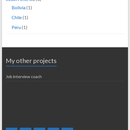
Bolivia
(1)
Chile
(1)
Peru
(1)
My other projects
Job interview coach