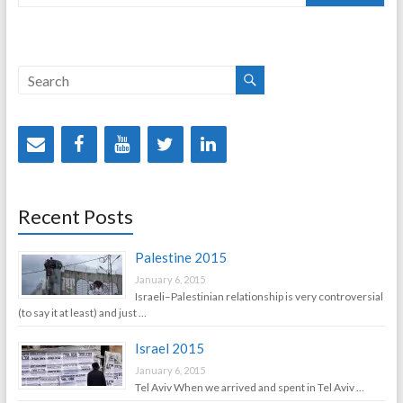
Recent Posts
Palestine 2015
January 6, 2015
Israeli–Palestinian relationship is very controversial
(to say it at least) and just …
Israel 2015
January 6, 2015
Tel Aviv When we arrived and spent in Tel Aviv …