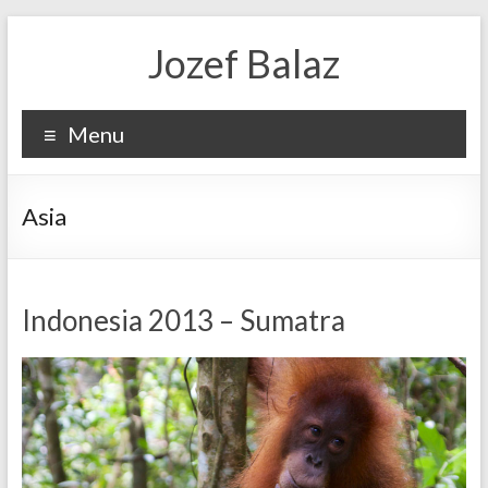
Jozef Balaz
Menu
Asia
Indonesia 2013 – Sumatra