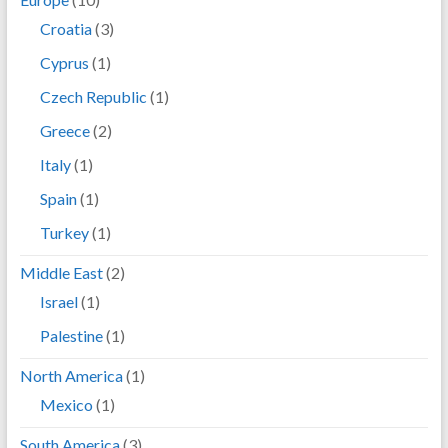
Croatia
(3)
Cyprus
(1)
Czech Republic
(1)
Greece
(2)
Italy
(1)
Spain
(1)
Turkey
(1)
Middle East
(2)
Israel
(1)
Palestine
(1)
North America
(1)
Mexico
(1)
South America
(3)