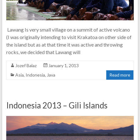
Lawang Is very small village on a summit of active volcano
(I was originally intending to visit Krakatoa on other side of
the island but as at that time it was active and throwing
rocks, we decided that Lawang will
Jozef Balaz
January 1, 2013
Asia
,
Indonesia
,
Java
Read more
Indonesia 2013 – Gili Islands