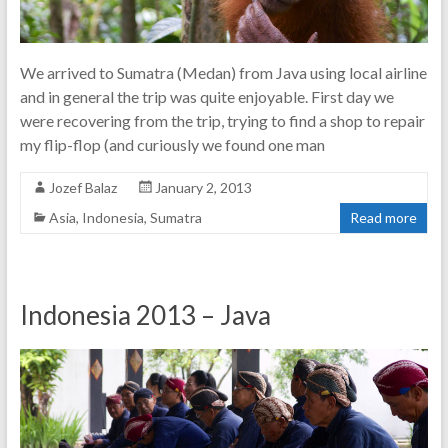
We arrived to Sumatra (Medan) from Java using local airline
and in general the trip was quite enjoyable. First day we
were recovering from the trip, trying to find a shop to repair
my flip-flop (and curiously we found one man
Jozef Balaz
January 2, 2013
Asia
,
Indonesia
,
Sumatra
Read more
Indonesia 2013 – Java