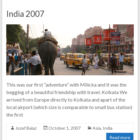
India 2007
This was our first “adventure” with Milicka and it was the
begging of a beautiful friendship with travel. Kolkata We
arrived from Europe directly to Kolkata and apart of the
local airport (which size is comparable to small bus station)
the first
Jozef Balaz
October 1, 2007
Asia
,
India
Read more