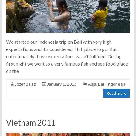
We started our Indonesia trip on Bali with very high
expectations and it’s considered THE place to go. But
unfortunately those expectations wasn’t fullfiled. During
first night we went to a very famous fish and see food place
on the
Jozef Balaz
January 1, 2013
Asia
,
Bali
,
Indonesia
Read more
Vietnam 2011