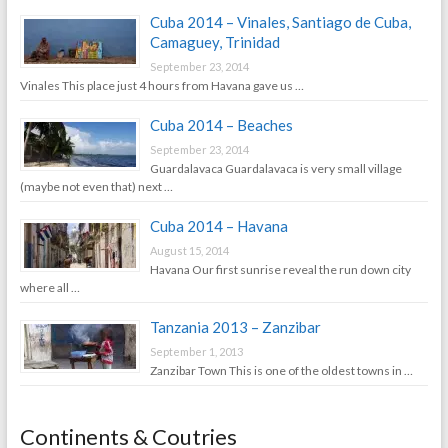
Cuba 2014 – Vinales, Santiago de Cuba,
Camaguey, Trinidad
September 23, 2014
Vinales This place just 4 hours from Havana gave us …
Cuba 2014 – Beaches
September 23, 2014
Guardalavaca Guardalavaca is very small village
(maybe not even that) next …
Cuba 2014 – Havana
August 15, 2014
Havana Our first sunrise reveal the run down city
where all …
Tanzania 2013 – Zanzibar
September 1, 2013
Zanzibar Town This is one of the oldest towns in …
Continents & Coutries