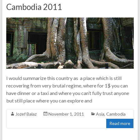
Cambodia 2011
I would summarize this country as a place which is still
recovering from very brutal regime, where for 1$ you can
have dinner or a taxi and where you can’t fully trust anyone
but still place where you can explore and
Jozef Balaz
November 1, 2011
Asia
,
Cambodia
Read more