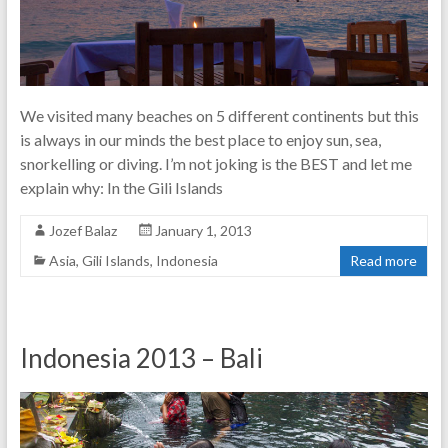
We visited many beaches on 5 different continents but this
is always in our minds the best place to enjoy sun, sea,
snorkelling or diving. I’m not joking is the BEST and let me
explain why: In the Gili Islands
Jozef Balaz
January 1, 2013
Asia
,
Gili Islands
,
Indonesia
Read more
Indonesia 2013 – Bali