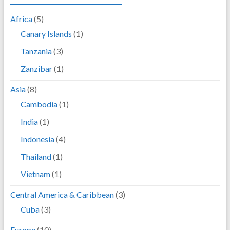
Africa
(5)
Canary Islands
(1)
Tanzania
(3)
Zanzibar
(1)
Asia
(8)
Cambodia
(1)
India
(1)
Indonesia
(4)
Thailand
(1)
Vietnam
(1)
Central America & Caribbean
(3)
Cuba
(3)
Europe
(10)