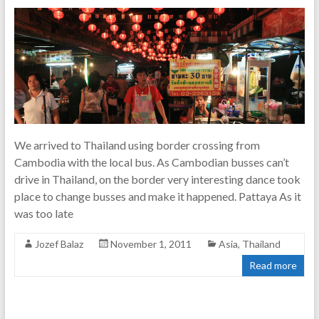
We arrived to Thailand using border crossing from
Cambodia with the local bus. As Cambodian busses can’t
drive in Thailand, on the border very interesting dance took
place to change busses and make it happened. Pattaya As it
was too late
Jozef Balaz
November 1, 2011
Asia
,
Thailand
Read more