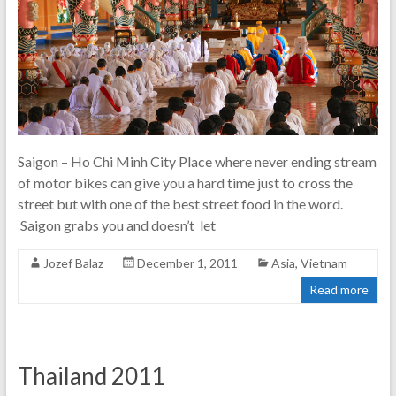
Saigon – Ho Chi Minh City Place where never ending stream
of motor bikes can give you a hard time just to cross the
street but with one of the best street food in the word.
Saigon grabs you and doesn’t let
Jozef Balaz
December 1, 2011
Asia
,
Vietnam
Read more
Thailand 2011