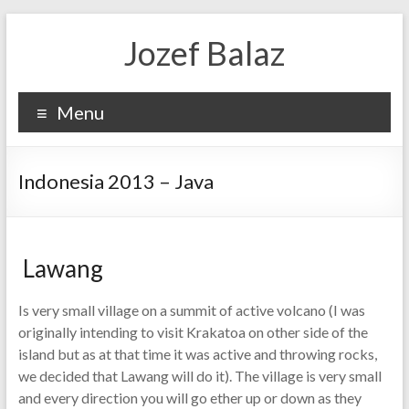
Jozef Balaz
Menu
Indonesia 2013 – Java
Lawang
Is very small village on a summit of active volcano (I was
originally intending to visit Krakatoa on other side of the
island but as at that time it was active and throwing rocks,
we decided that Lawang will do it). The village is very small
and every direction you will go ether up or down as they