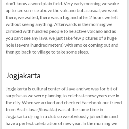
don’t know a word plain field. Very early morning we wake
up to see sun rise above the volcano but as usual, we went
there, we waited, there was a fog and after 2 hours we left
without seeing anything. Afterwards in the morning we
climbed with hundred people to he active volcano and as
you can’t see any lava, we just take few pictures of a huge
hole (several hundred meters) with smoke coming out and
then go back to village to take some sleep.
Jogjakarta
Jogjakarta is cultural center of Java and we was for bit of
surprise as we were planning to celebrate new years eve in
the city. When we arrived and checked Facebook our friend
from Bratislava (Slovakia) was at the same time in
Jogjakarta dj-ing in a club so we obviously joined him and
have a perfect celebration of new year. In the morning we