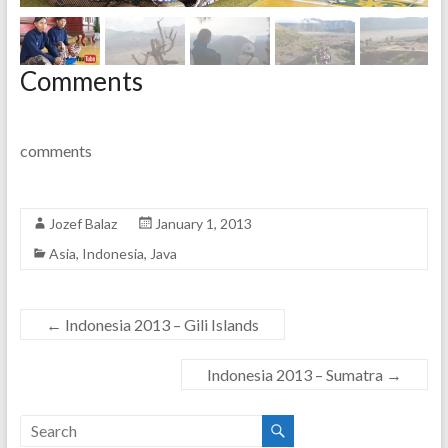
Comments
comments
Jozef Balaz
January 1, 2013
Asia
,
Indonesia
,
Java
←
Indonesia 2013 – Gili Islands
Indonesia 2013 – Sumatra
→