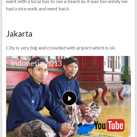
went with a local bus to see a beach as it was too windy we
had a nice walk and went back.
Jakarta
City is very big and crowded with ariport which is ok.
Indonesia 2013