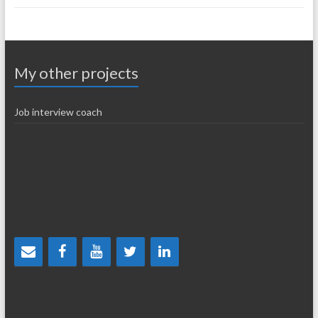
My other projects
Job interview coach