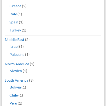
Greece
(2)
Italy
(1)
Spain
(1)
Turkey
(1)
Middle East
(2)
Israel
(1)
Palestine
(1)
North America
(1)
Mexico
(1)
South America
(3)
Bolivia
(1)
Chile
(1)
Peru
(1)