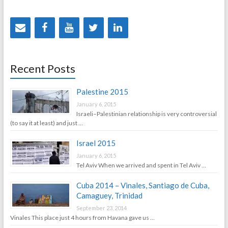
Recent Posts
Palestine 2015
January 6, 2015
Israeli–Palestinian relationship is very controversial
(to say it at least) and just …
Israel 2015
January 6, 2015
Tel Aviv When we arrived and spent in Tel Aviv …
Cuba 2014 – Vinales, Santiago de Cuba,
Camaguey, Trinidad
September 23, 2014
Vinales This place just 4 hours from Havana gave us …