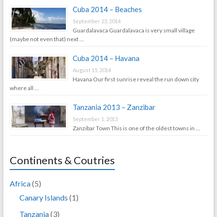
Cuba 2014 – Beaches
September 23, 2014
Guardalavaca Guardalavaca is very small village
(maybe not even that) next …
Cuba 2014 – Havana
August 15, 2014
Havana Our first sunrise reveal the run down city
where all …
Tanzania 2013 – Zanzibar
September 1, 2013
Zanzibar Town This is one of the oldest towns in …
Continents & Coutries
Africa
(5)
Canary Islands
(1)
Tanzania
(3)