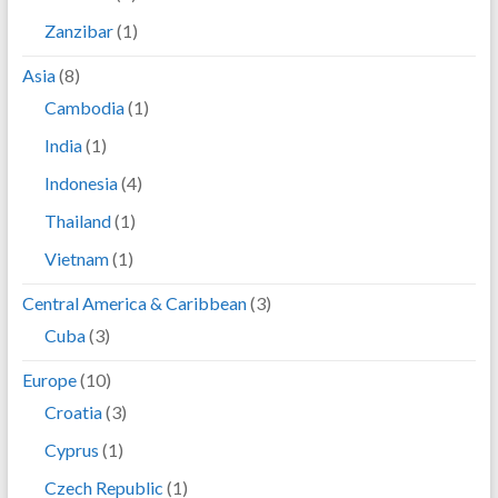
Zanzibar
(1)
Asia
(8)
Cambodia
(1)
India
(1)
Indonesia
(4)
Thailand
(1)
Vietnam
(1)
Central America & Caribbean
(3)
Cuba
(3)
Europe
(10)
Croatia
(3)
Cyprus
(1)
Czech Republic
(1)