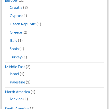
Europe
(10)
Croatia
(3)
Cyprus
(1)
Czech Republic
(1)
Greece
(2)
Italy
(1)
Spain
(1)
Turkey
(1)
Middle East
(2)
Israel
(1)
Palestine
(1)
North America
(1)
Mexico
(1)
South America
(3)