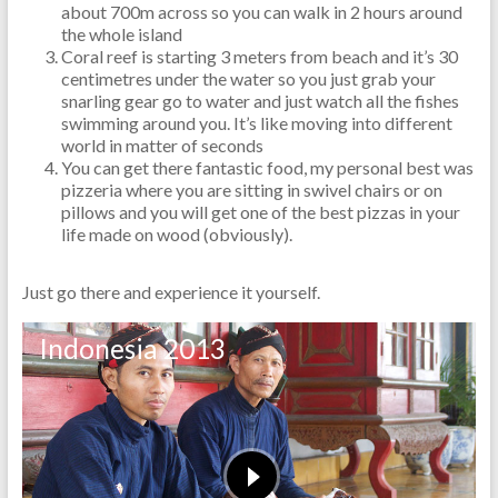
about 700m across so you can walk in 2 hours around
the whole island
Coral reef is starting 3 meters from beach and it’s 30
centimetres under the water so you just grab your
snarling gear go to water and just watch all the fishes
swimming around you. It’s like moving into different
world in matter of seconds
You can get there fantastic food, my personal best was
pizzeria where you are sitting in swivel chairs or on
pillows and you will get one of the best pizzas in your
life made on wood (obviously).
Just go there and experience it yourself.
Indonesia 2013