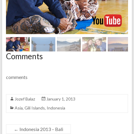
Comments
comments
Jozef Balaz
January 1, 2013
Asia
,
Gili Islands
,
Indonesia
←
Indonesia 2013 – Bali