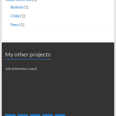
Bolivia
(1)
Chile
(1)
Peru
(1)
My other projects
Job interview coach