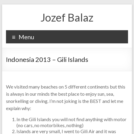
Jozef Balaz
Menu
Indonesia 2013 – Gili Islands
We visited many beaches on 5 different continents but this
is always in our minds the best place to enjoy sun, sea,
snorkelling or diving. I’m not joking is the BEST and let me
explain why:
In the Gili Islands you will not find anything with motor
(no cars, no motorbikes, nothing)
Islands are very small, I went to Gili Air and it was