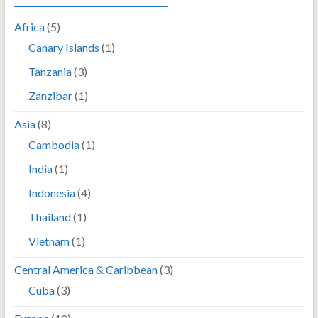
Africa
(5)
Canary Islands
(1)
Tanzania
(3)
Zanzibar
(1)
Asia
(8)
Cambodia
(1)
India
(1)
Indonesia
(4)
Thailand
(1)
Vietnam
(1)
Central America & Caribbean
(3)
Cuba
(3)