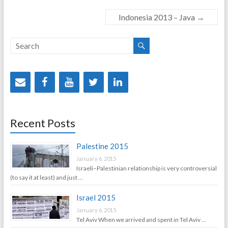
Indonesia 2013 – Java
→
Recent Posts
Palestine 2015
January 6, 2015
Israeli–Palestinian relationship is very controversial
(to say it at least) and just …
Israel 2015
January 6, 2015
Tel Aviv When we arrived and spent in Tel Aviv …