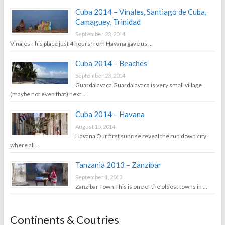
Cuba 2014 – Vinales, Santiago de Cuba,
Camaguey, Trinidad
September 23, 2014
Vinales This place just 4 hours from Havana gave us …
Cuba 2014 – Beaches
September 23, 2014
Guardalavaca Guardalavaca is very small village
(maybe not even that) next …
Cuba 2014 – Havana
August 15, 2014
Havana Our first sunrise reveal the run down city
where all …
Tanzania 2013 – Zanzibar
September 1, 2013
Zanzibar Town This is one of the oldest towns in …
Continents & Coutries