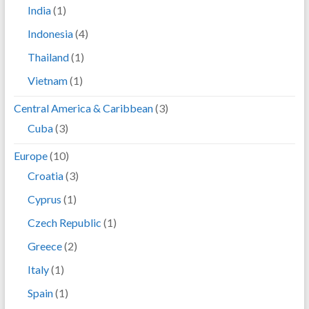
India
(1)
Indonesia
(4)
Thailand
(1)
Vietnam
(1)
Central America & Caribbean
(3)
Cuba
(3)
Europe
(10)
Croatia
(3)
Cyprus
(1)
Czech Republic
(1)
Greece
(2)
Italy
(1)
Spain
(1)