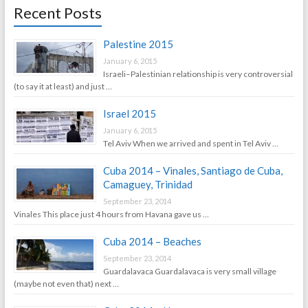
Recent Posts
Palestine 2015
January 6, 2015
Israeli–Palestinian relationship is very controversial
(to say it at least) and just …
Israel 2015
January 6, 2015
Tel Aviv When we arrived and spent in Tel Aviv …
Cuba 2014 – Vinales, Santiago de Cuba,
Camaguey, Trinidad
September 23, 2014
Vinales This place just 4 hours from Havana gave us …
Cuba 2014 – Beaches
September 23, 2014
Guardalavaca Guardalavaca is very small village
(maybe not even that) next …