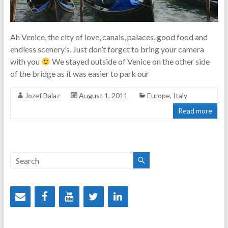
Ah Venice, the city of love, canals, palaces, good food and
endless scenery’s. Just don’t forget to bring your camera
with you
We stayed outside of Venice on the other side
of the bridge as it was easier to park our
Jozef Balaz
August 1, 2011
Europe
,
Italy
Read more