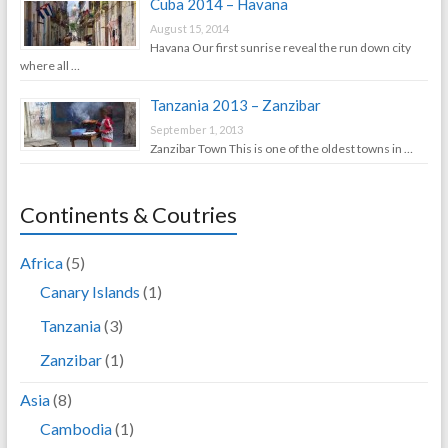
Cuba 2014 – Havana
August 15, 2014
Havana Our first sunrise reveal the run down city
where all …
Tanzania 2013 – Zanzibar
September 1, 2013
Zanzibar Town This is one of the oldest towns in …
Continents & Coutries
Africa
(5)
Canary Islands
(1)
Tanzania
(3)
Zanzibar
(1)
Asia
(8)
Cambodia
(1)