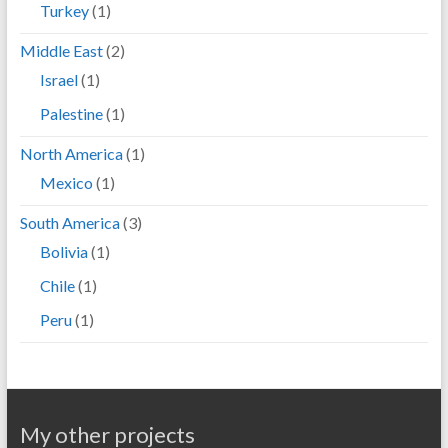
Turkey
(1)
Middle East
(2)
Israel
(1)
Palestine
(1)
North America
(1)
Mexico
(1)
South America
(3)
Bolivia
(1)
Chile
(1)
Peru
(1)
My other projects