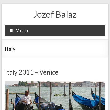
Jozef Balaz
Menu
Italy
Italy 2011 – Venice